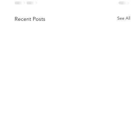
See All
Recent Posts