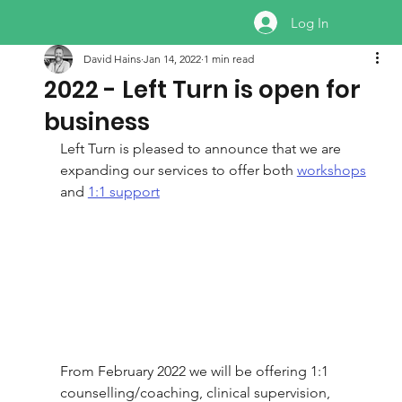
Log In
David Hains
Jan 14, 2022
1 min read
2022 - Left Turn is open for
business
Left Turn is pleased to announce that we are 
expanding our services to offer both 
workshops
and 
1:1 support
From February 2022 we will be offering 1:1 
counselling/coaching, clinical supervision, 