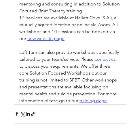
mentoring and consulting in addition to Solution 
Focused Brief Therapy training. 
1:1 services are available at Hallett Cove (S.A.), a 
mutually agreed location or online via Zoom. All 
workshops and 1:1 sessions can be booked via 
our 
new website page
. 
Left Turn can also provide workshops specifically 
tailored to your team/service. Please 
contact us
to discuss your requirements. We offer three 
core Solution Focused Workshops but our 
training is not limited to SFBT. Other workshops 
and presentations are available focusing on 
mental health and suicide prevention. For more 
information please go to our 
training page
.