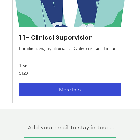
1:1 - Clinical Supervision
For clinicians, by clinicians - Online or Face to Face
1 hr
120
$120
Australian
dollars
More Info