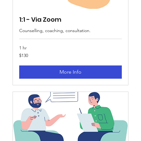
1:1 - Via Zoom
Counselling, coaching, consultation.
1 hr
130
$130
Australian
dollars
More Info