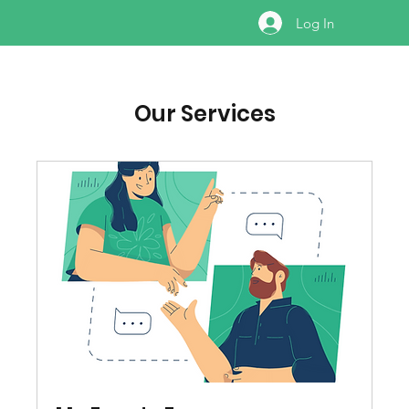
Log In
Our Services