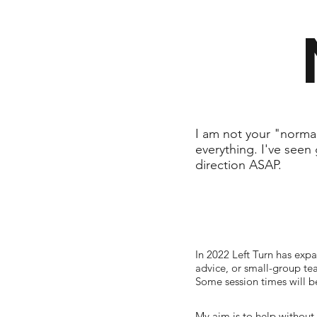
I am not your "normal
everything. I've seen 
direction ASAP.
In 2022 Left Turn has expa
advice, or small-group tea
Some session times will b
My aim is to help without 