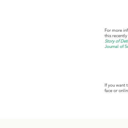
For more inf
this recentl
Story of Det
Journal of S
If you want 
face or onlin