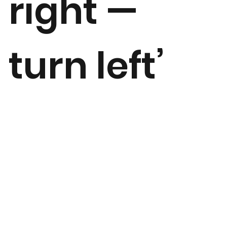
right —
turn left’