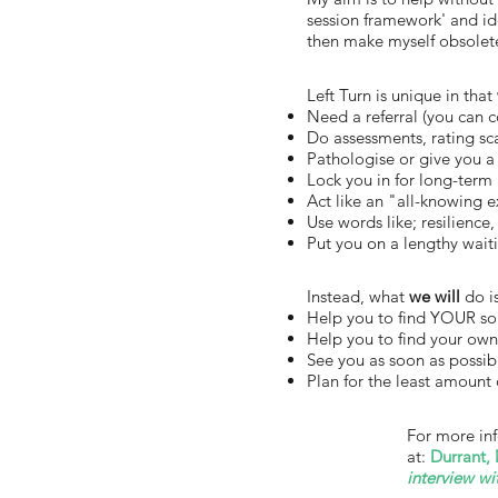
session framework' and ide
then make myself obsolete
Left Turn is unique in that
Need a referral (you can 
Do assessments, rating sca
Pathologise or give you a 
Lock you in for long-term
Act like an "all-knowing 
Use words like; resilience,
Put you on a lengthy waiti
Instead, what
we will
do is
Help you to find YOUR so
Help you to find your own
See you as soon as possibl
Plan for the least amount 
For more in
at:
Durrant, 
interview wi