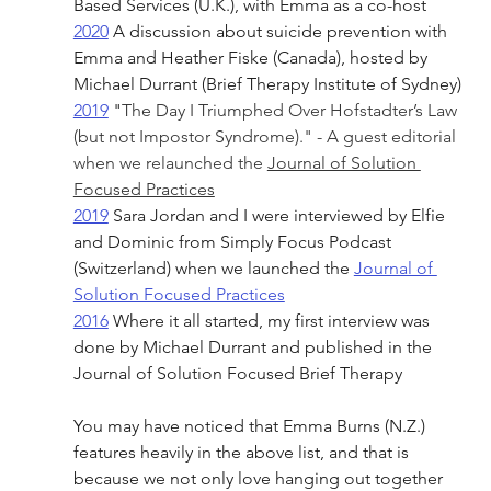
Based Services (U.K.), with Emma as a co-host
2020
 A discussion about suicide prevention with 
Emma and Heather Fiske (Canada), hosted by 
Michael Durrant (Brief Therapy Institute of Sydney)
2019
 "
The Day I Triumphed Over Hofstadter’s Law 
(but not Impostor Syndrome)." - A guest editorial 
when we relaunched the 
Journal of Solution 
Focused Practices
2019
 Sara Jordan and I were interviewed by Elfie 
and Dominic from Simply Focus Podcast 
(Switzerland) when we launched the 
Journal of 
Solution Focused Practices
2016
 Where it all started, my first interview was 
done by Michael Durrant and published in the 
Journal of Solution Focused Brief Therapy
You may have noticed that Emma Burns (N.Z.) 
features heavily in the above list, and that is 
because we not only love hanging out together 