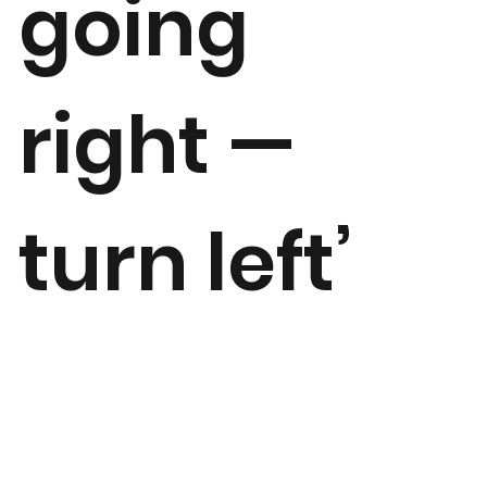
going
right —
turn left’