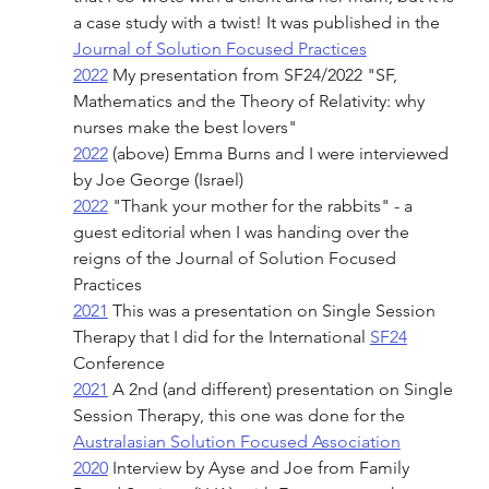
a case study with a twist! It was published in the 
Journal of Solution Focused Practices
2022
 My presentation from SF24/2022 "SF, 
Mathematics and the Theory of Relativity: why 
nurses make the best lovers"
2022
 (above) Emma Burns and I were interviewed 
by Joe George (Israel)
2022
 "Thank your mother for the rabbits" - a 
guest editorial when I was handing over the 
reigns of the Journal of Solution Focused 
Practices
2021
 This was a presentation on Single Session 
Therapy that I did for the International 
SF24
Conference 
2021
 A 2nd (and different) presentation on Single 
Session Therapy, this one was done for the 
Australasian Solution Focused Association
2020
 Interview by Ayse and Joe from Family 