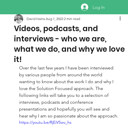
Log In
David Hains
Aug 1, 2022
2 min read
Videos, podcasts, and
interviews - who we are,
what we do, and why we love
it!
Over the last few years I have been interviewed 
by various people from around the world 
wanting to know about the work I do and why I 
love the Solution Focused approach. The 
following links will take you to a selection of 
interviews, podcasts and conference 
presentations and hopefully you will see and 
hear why I am so passionate about the approach.
https://youtu.be/RjEiVSwv_hs