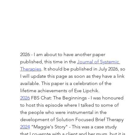
2026 - I am about to have another paper 
published, this time in the 
Journal of Systemic 
Therapies
. It should be published in July 2026, so 
I will update this page as soon as they have a link 
available. This paper is a celebration of the 
lifetime achievements of Eve Lipchik. 
2026
 FBS Chat: The Beginnings - I was honoured 
to host this episode where I talked to some of 
the people who were instrumental in the 
development of Solution Focused Brief Therapy 
2024
 "Maggie's Story" - This was a case study 
that I co-wrote with a client and her mum, but it is 