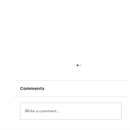
Comments
Write a comment...