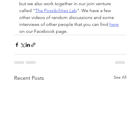
but we also work together in our join venture 
called "
The Possibilities Lab
". We have a few 
other videos of random discussions and some 
interviews of other people that you can find 
here
on our Facebook page.
See All
Recent Posts