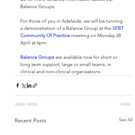
Balance Groups.
For those of you in Adelaide, we will be running 
a demonstration of a Balance Group at the 
SFBT 
Community Of Practice
 meeting on Monday 28 
April at 6pm. 
Balance Groups
 are available now for short or 
long term support, large or small teams, in 
clinical and non-clinical organisations. 
See All
Recent Posts