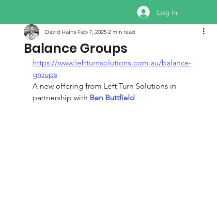
Log In
David Hains
Feb 7, 2025
2 min read
Balance Groups
https://www.leftturnsolutions.com.au/balance-
groups
A new offering from Left Turn Solutions in 
partnership with 
Ben Buttfield