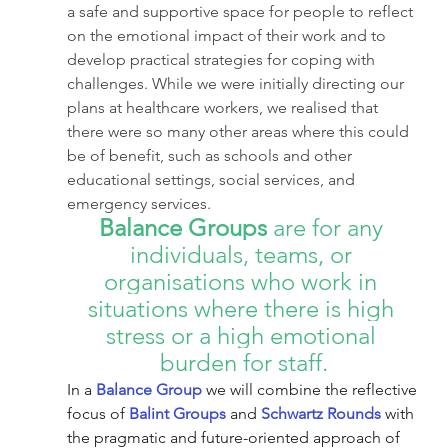
a safe and supportive space for people to reflect 
on the emotional impact of their work and to 
develop practical strategies for coping with 
challenges. While we were initially directing our 
plans at healthcare workers, we realised that 
there were so many other areas where this could 
be of benefit, such as schools and other 
educational settings, social services, and 
emergency services. 
Balance Groups
 are for any 
individuals, teams, or 
organisations who work in 
situations where there is high 
stress or a high emotional 
burden for staff.
In a 
Balance Group
 we will combine the reflective 
focus of 
Balint Groups
 and 
Schwartz Rounds
 with 
the pragmatic and future-oriented approach of 