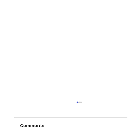
Comments