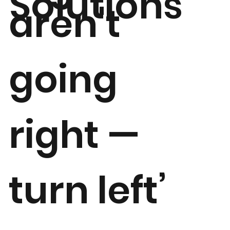
Solutions
aren't
going
right —
turn left’