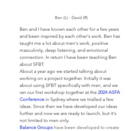
Ben (L) - David (R)
Ben and I have known each other for a few years 
and been inspired by each other's work. Ben has 
taught me a lot about men's work, positive 
masculinity, deep listening, and emotional 
connection. In return I have been teaching Ben 
about SFBT. 
About a year ago we started talking about 
working on a project together. Initially it was 
about using SFBT specifically with men, and we 
ran our first workshop together at the 
2024 ASFA 
Conference
 in Sydney where we trialled a few 
ideas. Since then we have developed our ideas 
further and now we are ready to launch, but it's 
not limited to men only.
Balance Groups
 have been developed to create 