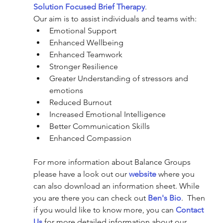
Solution Focused Brief Therapy
.
Our aim is to assist individuals and teams with:
Emotional Support
Enhanced Wellbeing
Enhanced Teamwork 
Stronger Resilience
Greater Understanding of stressors and 
emotions
Reduced Burnout
Increased Emotional Intelligence
Better Communication Skills
Enhanced Compassion
For more information about Balance Groups 
please have a look out our 
website
 where you 
can also download an information sheet. While 
you are there you can check out 
Ben's Bio
.  Then 
if you would like to know more, you can 
Contact 
Us
 for more detailed information about our 