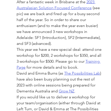
After a fantastic week in Brisbane at the 
2023 
Australasian Solution Focused Conference
 (see 
pic) we are back and fired up for a busy second 
half of the year. So in order to share our 
enthusiasm (and to make the year even busier) 
we have announced 3 new workshops in 
Adelaide: SF1 (Introduction), SF2 (Intermediate), 
and SF3 (advanced).
This year we have a new special deal: attend one 
workshop for $200, 2 workshops for $350, and all 
3 workshops for $500. Please go to our 
Training 
Page
 for more details and to book.
David and Emma Burns (as 
The Possibilities Lab
)
have also been busy planning out the rest of 
2023 with online sessions being prepared for 
Dementia Australia and 
Grow NZ
.
If you would like us to deliver a workshop for 
your team/organisation (either through David at 
Left Turn, or David & Emma at The Possibilities 