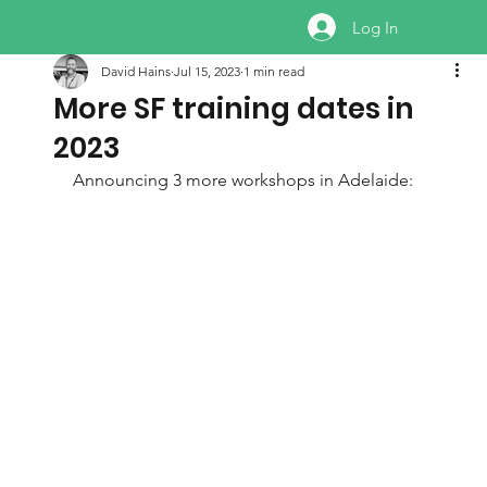
Log In
David Hains
Jul 15, 2023
1 min read
More SF training dates in
2023
Announcing 3 more workshops in Adelaide: