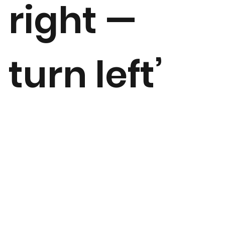
right —
turn left’