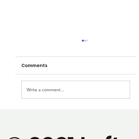
Comments
Write a comment...
We've got a new paper that's been
accepted and ready to publish!