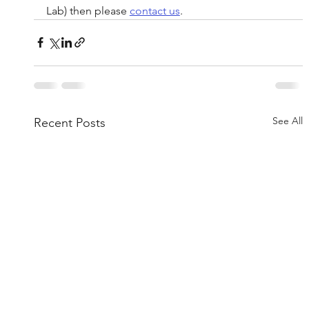
Lab) then please 
contact us
.
See All
Recent Posts