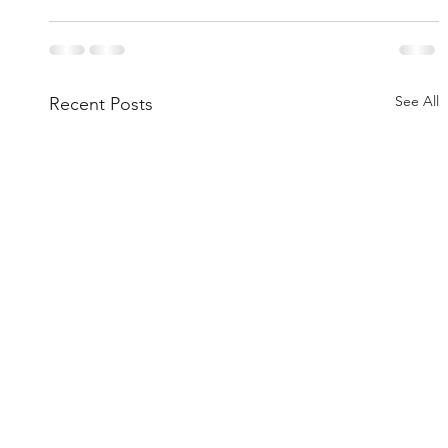
See All
Recent Posts