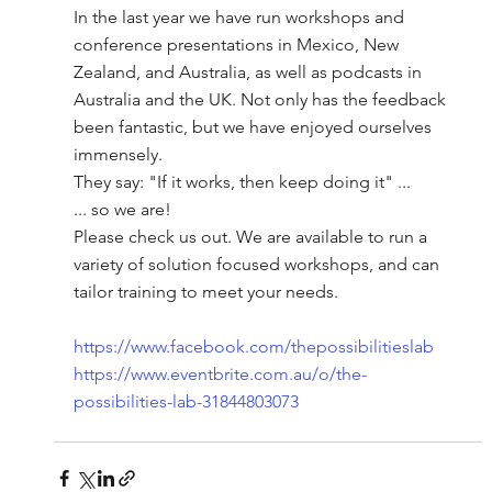
In the last year we have run workshops and 
conference presentations in Mexico, New 
Zealand, and Australia, as well as podcasts in 
Australia and the UK. Not only has the feedback 
been fantastic, but we have enjoyed ourselves 
immensely. 
They say: "If it works, then keep doing it" ...
... so we are!
Please check us out. We are available to run a 
variety of solution focused workshops, and can 
tailor training to meet your needs.
https://www.facebook.com/thepossibilitieslab
https://www.eventbrite.com.au/o/the-
possibilities-lab-31844803073