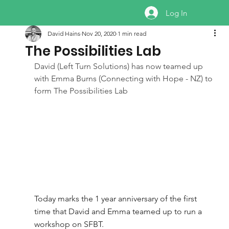
Log In
David Hains
Nov 20, 2020
1 min read
The Possibilities Lab
David (Left Turn Solutions) has now teamed up 
with Emma Burns (Connecting with Hope - NZ) to 
form The Possibilities Lab
Today marks the 1 year anniversary of the first 
time that David and Emma teamed up to run a 
workshop on SFBT. 