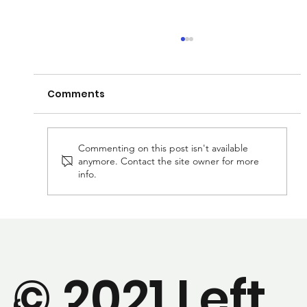
Comments
Commenting on this post isn't available
anymore. Contact the site owner for more
info.
We've got a new paper that's been
accepted and ready to publish!
© 2021 Left